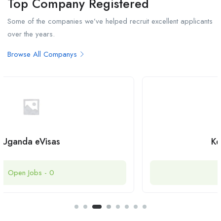
Top Company Registered
Some of the companies we’ve helped recruit excellent applicants
over the years.
Browse All Companys
Kenya eTA Online
Open Jobs -
0