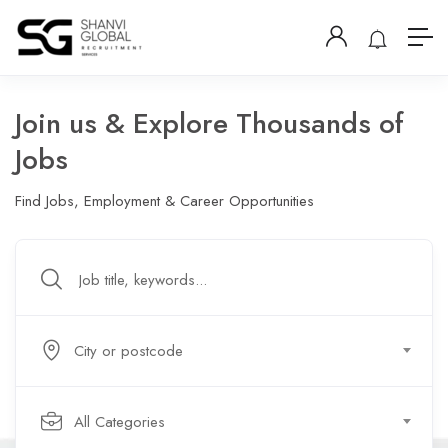
Join us & Explore Thousands of
Jobs
Find Jobs, Employment & Career Opportunities
City or postcode
All Categories