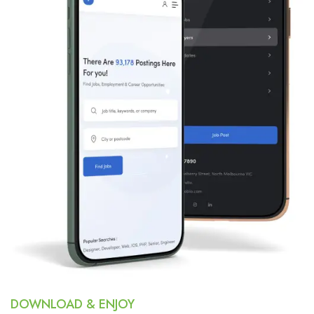
DOWNLOAD & ENJOY