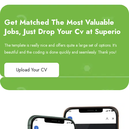
Get Matched The Most Valuable
Jobs, Just Drop Your Cv at Superio
The template is really nice and offers quite a large set of options. It’s
beautiful and the coding is done quickly and seamlessly. Thank you!
Upload Your CV