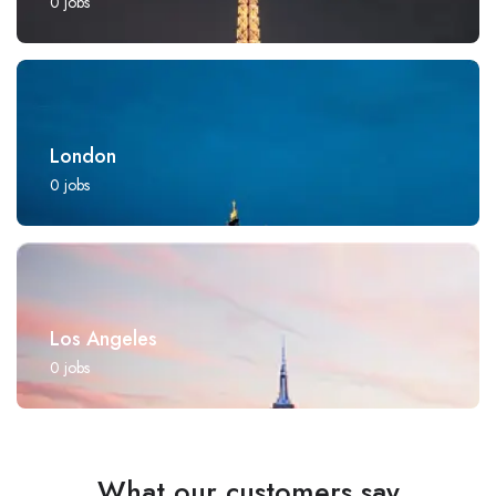
0
jobs
London
0
jobs
Los Angeles
0
jobs
What our customers say