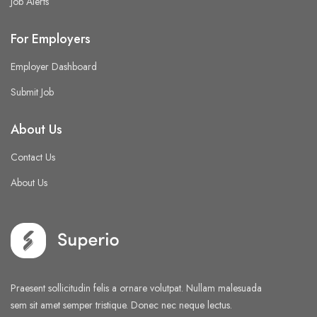
Job Alerts
For Employers
Employer Dashboard
Submit Job
About Us
Contact Us
About Us
Praesent sollicitudin felis a ornare volutpat. Nullam malesuada
sem sit amet semper tristique. Donec nec neque lectus.