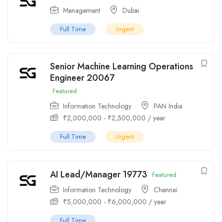
Management
Dubai
Full Time
Urgent
Senior Machine Learning Operations
Engineer 20067
Featured
Information Technology
PAN India
₹
2,000,000
-
₹
2,500,000
/ year
Full Time
Urgent
AI Lead/Manager 19773
Featured
Information Technology
Chennai
₹
5,000,000
-
₹
6,000,000
/ year
Full Time