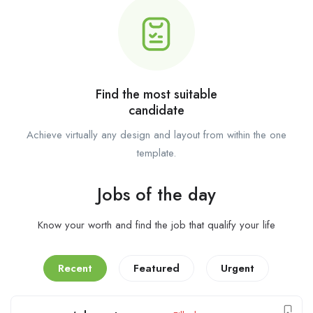
Find the most suitable
candidate
Achieve virtually any design and layout from within the one
template.
Jobs of the day
Know your worth and find the job that qualify your life
Recent
Featured
Urgent