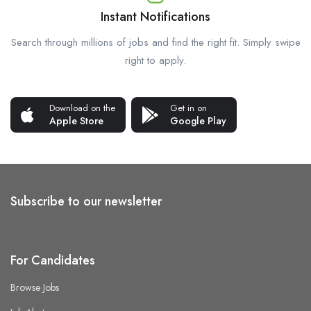
Instant Notifications
Search through millions of jobs and find the right fit. Simply swipe
right to apply.
Download on the
Get in on
Apple Store
Google Play
Subscribe to our newsletter
For Candidates
Browse Jobs