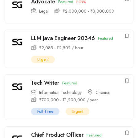
Advocate
Filled
Featured
Legal
₹
2,000,000
-
₹
3,000,000
LLM Java Engineer 20346
Featured
₹
2,085
-
₹
2,502
/ hour
Urgent
Tech Writer
Featured
Information Technology
Chennai
₹
700,000
-
₹
1,200,000
/ year
Full Time
Urgent
Chief Product Officer
Featured