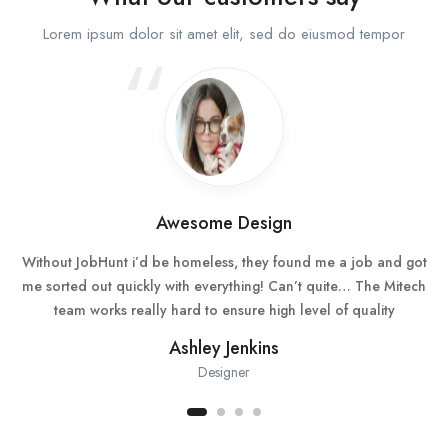
Lorem ipsum dolor sit amet elit, sed do eiusmod tempor
Awesome Design
Without JobHunt i’d be homeless, they found me a job and got
me sorted out quickly with everything! Can’t quite… The Mitech
team works really hard to ensure high level of quality
Ashley Jenkins
Designer