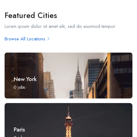
Featured Cities
Lorem ipsum dolor sit amet elit, sed do eiusmod tempor
Browse All Locations
New York
0
jobs
Paris