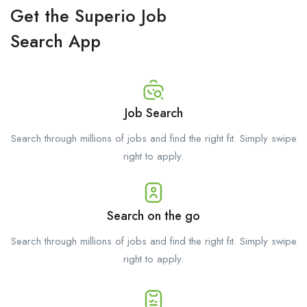
Get the Superio Job
Search App
Job Search
Search through millions of jobs and find the right fit. Simply swipe
right to apply.
Search on the go
Search through millions of jobs and find the right fit. Simply swipe
right to apply.