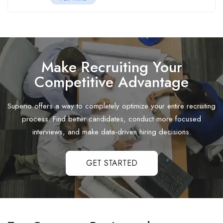
Make Recruiting Your
Competitive Advantage
Superio offers a way to completely optimize your entire recruiting
process. Find better candidates, conduct more focused
interviews, and make data-driven hiring decisions.
GET STARTED