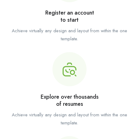
Register an account
to start
Achieve virtually any design and layout from within the one
template.
Explore over thousands
of resumes
Achieve virtually any design and layout from within the one
template.