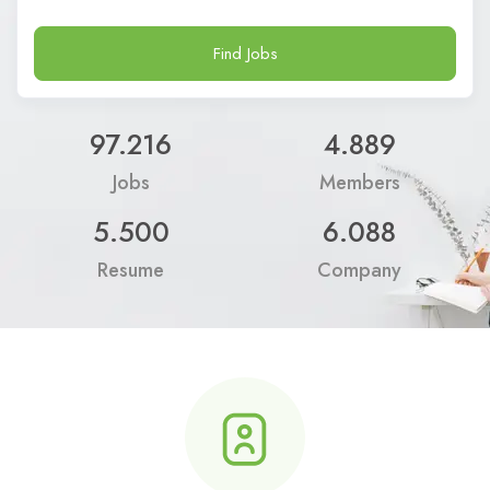
Find Jobs
97.216
4.889
Jobs
Members
5.500
6.088
Resume
Company