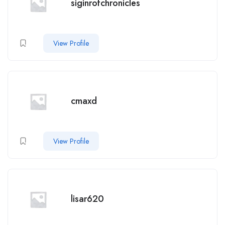
siginrofchronicles
View Profile
cmaxd
View Profile
lisar620