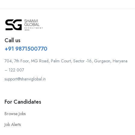
Call us
+91 9871500770
704, 7th Foor, MG Road, Palm Court, Sector -16, Gurgaon, Haryana
– 122 007
support@shanviglobal.in
For Candidates
Browse Jobs
Job Alerts