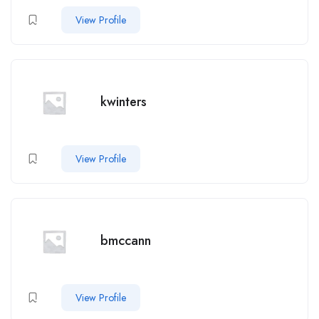
View Profile
kwinters
View Profile
bmccann
View Profile