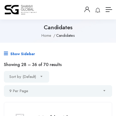
Candidates
Home
Candidates
Show Sidebar
Showing
28
–
36
of 70 results
Sort by (Default)
9 Per Page