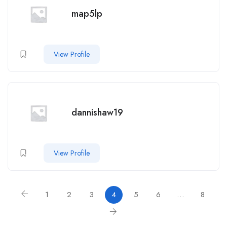
map5lp
View Profile
dannishaw19
View Profile
1
2
3
4
5
6
…
8