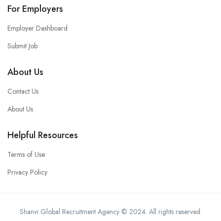
For Employers
Employer Dashboard
Submit Job
About Us
Contact Us
About Us
Helpful Resources
Terms of Use
Privacy Policy
Shanvi Global Recruitment Agency © 2024. All rights reserved.