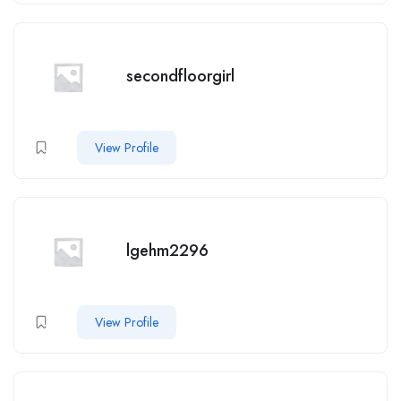
secondfloorgirl
View Profile
lgehm2296
View Profile