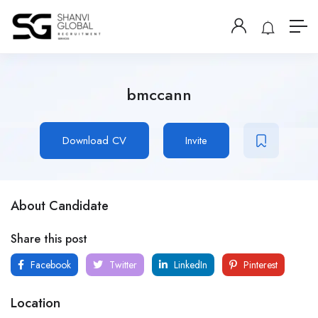
bmccann
Download CV
Invite
About Candidate
Share this post
Facebook
Twitter
LinkedIn
Pinterest
Location