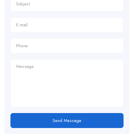
Send Message