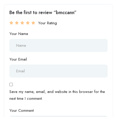
Be the first to review “bmccann”
Your Rating
Your Name
Your Email
Save my name, email, and website in this browser for the
next time I comment.
Your Comment