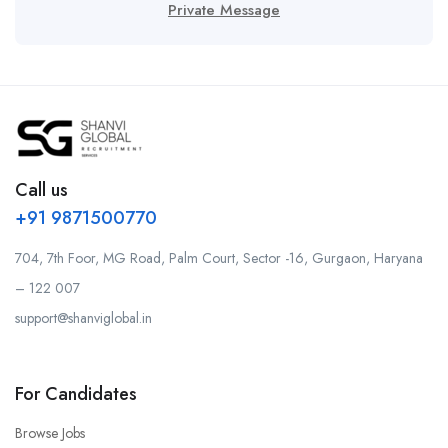
Private Message
Call us
+91 9871500770
704, 7th Foor, MG Road, Palm Court, Sector -16, Gurgaon, Haryana
– 122 007
support@shanviglobal.in
For Candidates
Browse Jobs