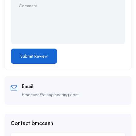
Email
bmccann@ctengineering.com
Contact bmccann