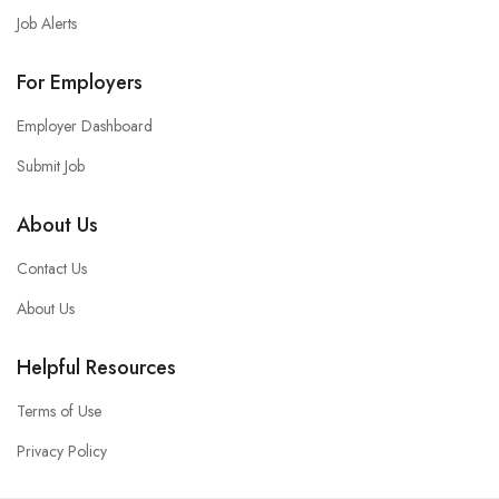
Job Alerts
For Employers
Employer Dashboard
Submit Job
About Us
Contact Us
About Us
Helpful Resources
Terms of Use
Privacy Policy