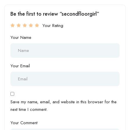
Be the first to review “secondfloorgirl”
Your Rating
Your Name
Your Email
Save my name, email, and website in this browser for the
next time I comment.
Your Comment