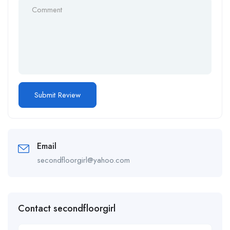
Email
secondfloorgirl@yahoo.com
Contact secondfloorgirl