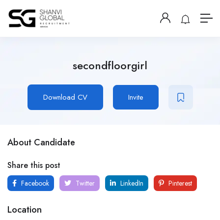
secondfloorgirl
Download CV
Invite
About Candidate
Share this post
Facebook
Twitter
LinkedIn
Pinterest
Location