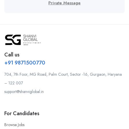
Private Message
Call us
+91 9871500770
704, 7th Foor, MG Road, Palm Court, Sector -16, Gurgaon, Haryana
– 122 007
support@shanviglobal.in
For Candidates
Browse Jobs