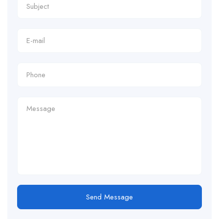
Send Message