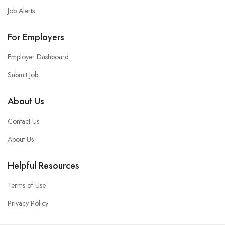
Job Alerts
For Employers
Employer Dashboard
Submit Job
About Us
Contact Us
About Us
Helpful Resources
Terms of Use
Privacy Policy