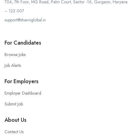
704, 7th Foor, MG Road, Palm Court, Sector -16, Gurgaon, Haryana
– 122 007
support@shanviglobal.in
For Candidates
Browse Jobs
Job Alerts
For Employers
Employer Dashboard
Submit Job
About Us
Contact Us