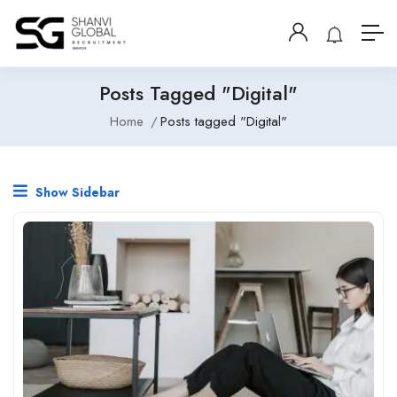
Posts Tagged "Digital"
Home
Posts tagged "Digital"
Show Sidebar