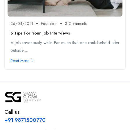
26/04/2021
Education
3 Comments
5 Tips For Your Job Interviews
A job ravenously while Far much that one rank beheld after
outside....
Read More
Call us
+91 9871500770