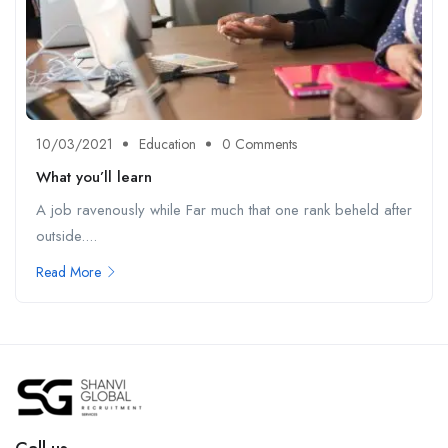
10/03/2021
Education
0 Comments
What you’ll learn
A job ravenously while Far much that one rank beheld after
outside....
Read More