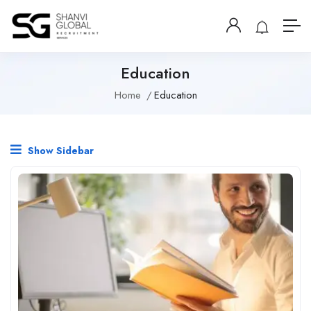
Education
Home
Education
Show Sidebar