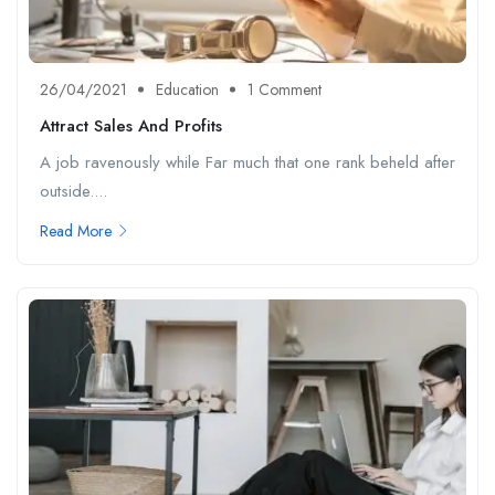
26/04/2021
Education
1 Comment
Attract Sales And Profits
A job ravenously while Far much that one rank beheld after
outside....
Read More