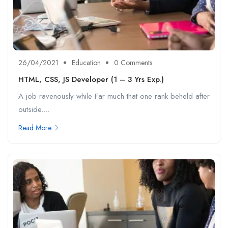
26/04/2021
Education
0 Comments
HTML, CSS, JS Developer (1 – 3 Yrs Exp.)
A job ravenously while Far much that one rank beheld after
outside....
Read More