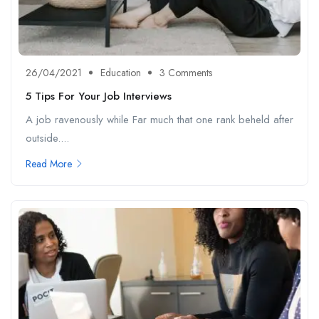
26/04/2021
Education
3 Comments
5 Tips For Your Job Interviews
A job ravenously while Far much that one rank beheld after
outside....
Read More