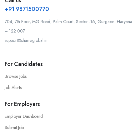
Call us
+91 9871500770
704, 7th Foor, MG Road, Palm Court, Sector -16, Gurgaon, Haryana
– 122 007
support@shanviglobal.in
For Candidates
Browse Jobs
Job Alerts
For Employers
Employer Dashboard
Submit Job