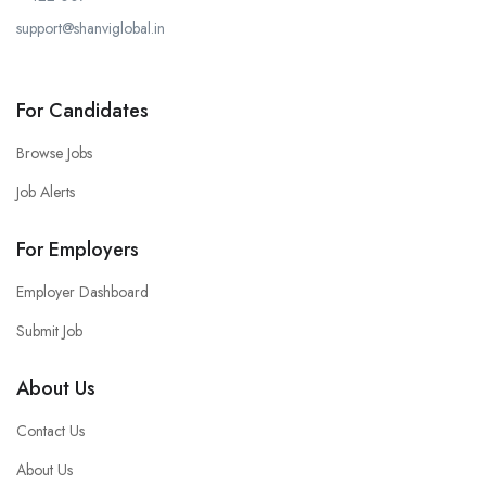
support@shanviglobal.in
For Candidates
Browse Jobs
Job Alerts
For Employers
Employer Dashboard
Submit Job
About Us
Contact Us
About Us