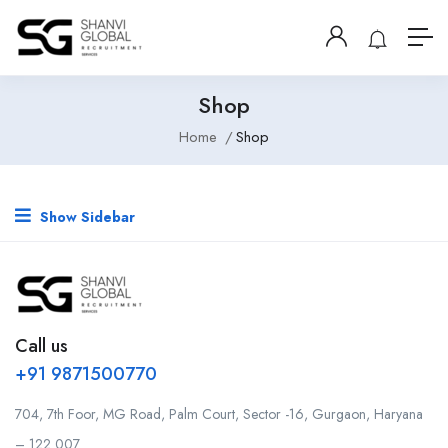
Shop
Home
Shop
Show Sidebar
Call us
+91 9871500770
704, 7th Foor, MG Road, Palm Court, Sector -16, Gurgaon, Haryana
– 122 007