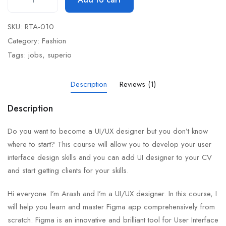
SKU:
RTA-010
Category:
Fashion
Tags:
jobs
,
superio
Description
Reviews (1)
Description
Do you want to become a UI/UX designer but you don’t know
where to start? This course will allow you to develop your user
interface design skills and you can add UI designer to your CV
and start getting clients for your skills.
Hi everyone. I’m Arash and I’m a UI/UX designer. In this course, I
will help you learn and master Figma app comprehensively from
scratch. Figma is an innovative and brilliant tool for User Interface