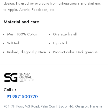
design. It’s used by everyone from entrepreneurs and start-ups
to Apple, Airbnb, Facebook, etc.
Material and care
Main: 100% Cotton
One size fits all
Soft twill
Imported
Ribbed, diagonal pattern
Product color: Dark greenish
Call us
+91 9871500770
704, 7th Foor, MG Road, Palm Court, Sector -16, Gurgaon, Haryana