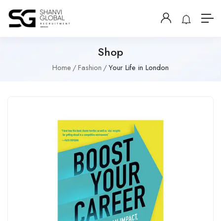
Shop
Home
Fashion
Your Life in London