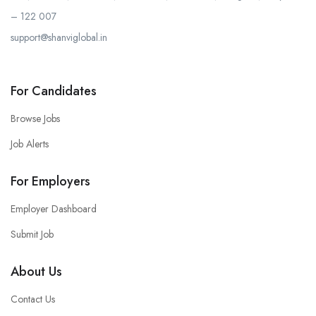
– 122 007
support@shanviglobal.in
For Candidates
Browse Jobs
Job Alerts
For Employers
Employer Dashboard
Submit Job
About Us
Contact Us