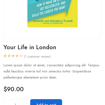
Your Life in London
(
1
customer review)
Rated
1
4.00
Lorem ipsum dolor sit amet, consectetur adipiscing elit. Tempus
out of
5
nulla faucibus viverra nisl non senectus tortor. Suspendisse
based
on
pellentesque elementum proin diam.
customer
rating
$
90.00
Add to cart