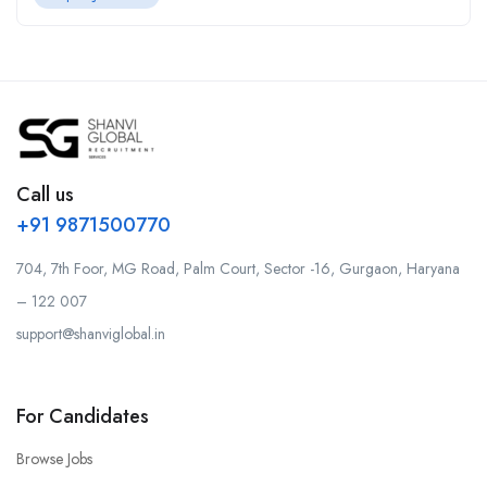
Call us
+91 9871500770
704, 7th Foor, MG Road, Palm Court, Sector -16, Gurgaon, Haryana
– 122 007
support@shanviglobal.in
For Candidates
Browse Jobs