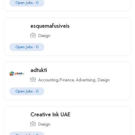
Open Jobs -
0
esquemafusiveis
Design
Open Jobs -
0
adtukti
Accounting/Finance
,
Advertising
,
Design
Open Jobs -
0
Creative Ink UAE
Design