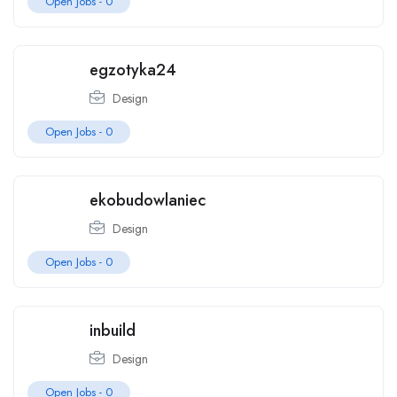
Open Jobs -
0
egzotyka24
Design
Open Jobs -
0
ekobudowlaniec
Design
Open Jobs -
0
inbuild
Design
Open Jobs -
0