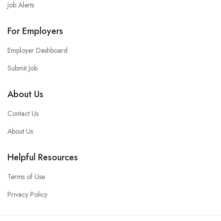
Job Alerts
For Employers
Employer Dashboard
Submit Job
About Us
Contact Us
About Us
Helpful Resources
Terms of Use
Privacy Policy