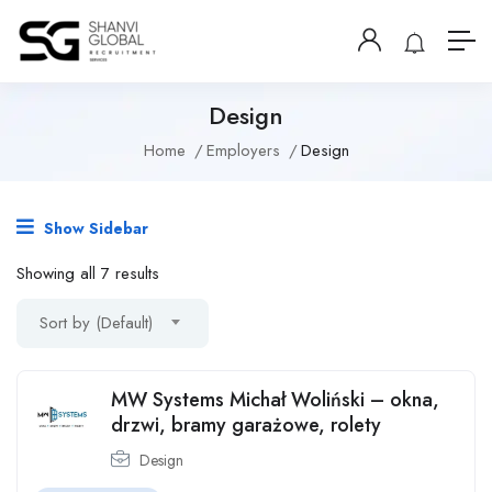
Design
Home
Employers
Design
Show Sidebar
Showing all 7 results
Sort by (Default)
MW Systems Michał Woliński – okna,
drzwi, bramy garażowe, rolety
Design