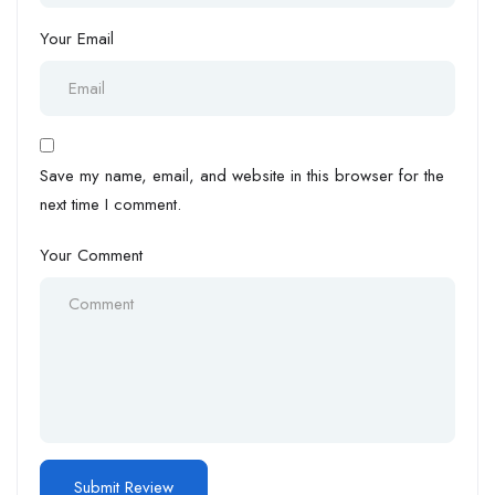
Your Email
Save my name, email, and website in this browser for the
next time I comment.
Your Comment