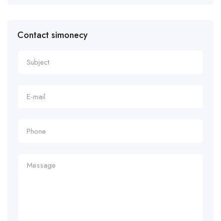
Contact simonecy