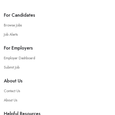
For Candidates
Browse Jobs
Job Alerts
For Employers
Employer Dashboard
Submit Job
About Us
Contact Us
About Us
Helpful Resources