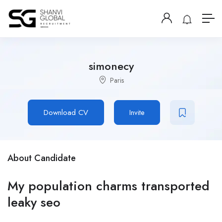
simonecy
Paris
Download CV
Invite
About Candidate
My population charms transported
leaky seo