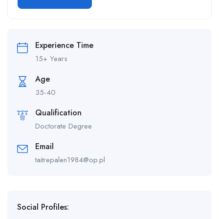
Experience Time
15+ Years
Age
35-40
Qualification
Doctorate Degree
Email
taitrepalen1984@op.pl
Social Profiles: