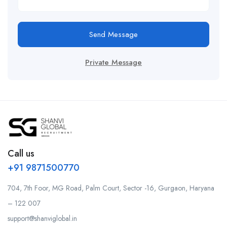
Send Message
Private Message
Call us
+91 9871500770
704, 7th Foor, MG Road, Palm Court, Sector -16, Gurgaon, Haryana
– 122 007
support@shanviglobal.in