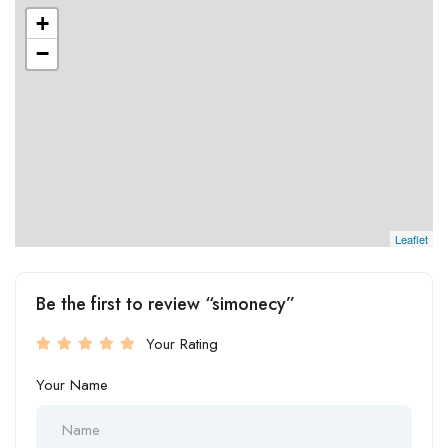
+
−
Leaflet
Be the first to review “simonecy”
Your Rating
Your Name