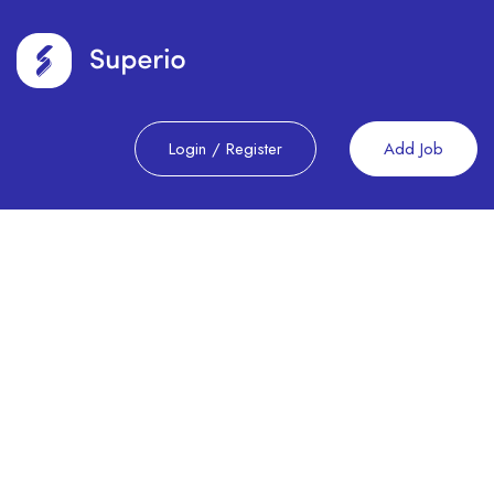
Login
/
Register
Add Job