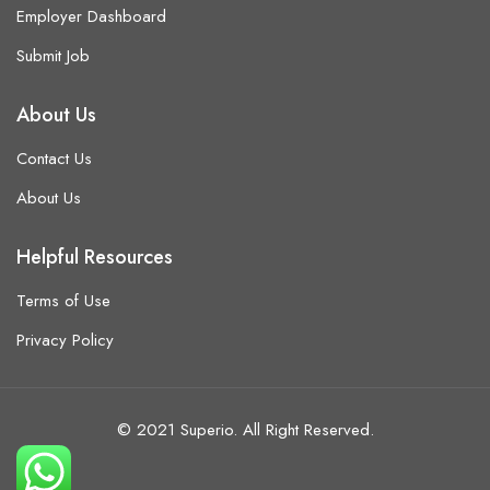
Employer Dashboard
Submit Job
About Us
Contact Us
About Us
Helpful Resources
Terms of Use
Privacy Policy
© 2021 Superio. All Right Reserved.