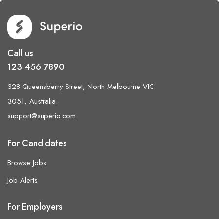
Call us
123 456 7890
328 Queensberry Street, North Melbourne VIC
3051, Australia.
support@superio.com
For Candidates
Browse Jobs
Job Alerts
For Employers