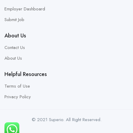
Employer Dashboard
Submit Job
About Us
Contact Us
About Us
Helpful Resources
Terms of Use
Privacy Policy
© 2021 Superio. All Right Reserved.