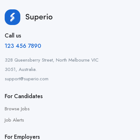
Call us
123 456 7890
328 Queensberry Street, North Melbourne VIC
3051, Australia.
support@superio.com
For Candidates
Browse Jobs
Job Alerts
For Employers