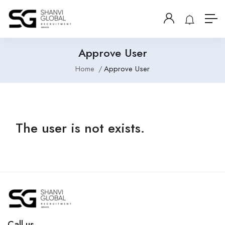
Approve User
Home
Approve User
The user is not exists.
Call us