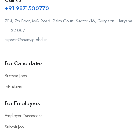
+91 9871500770
704, 7th Foor, MG Road, Palm Court, Sector -16, Gurgaon, Haryana
– 122 007
support@shanviglobal.in
For Candidates
Browse Jobs
Job Alerts
For Employers
Employer Dashboard
Submit Job